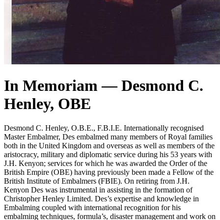
In Memoriam — Desmond C.
Henley, OBE
Desmond C. Henley, O.B.E., F.B.I.E. Internationally recognised
Master Embalmer, Des embalmed many members of Royal families
both in the United Kingdom and overseas as well as members of the
aristocracy, military and diplomatic service during his 53 years with
J.H. Kenyon; services for which he was awarded the Order of the
British Empire (OBE) having previously been made a Fellow of the
British Institute of Embalmers (FBIE). On retiring from J.H.
Kenyon Des was instrumental in assisting in the formation of
Christopher Henley Limited. Des’s expertise and knowledge in
Embalming coupled with international recognition for his
embalming techniques, formula’s, disaster management and work on