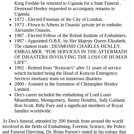
King Freddie be returned to Uganda for a State Funeral .
Desmond Henley requested to accompany remains to
Uganda.
1972 - Elected Freeman of the City of London.
1973 - Flown to Athens in Onassis' private jet to embalm
Alexander Onassis.
1987 - Elected Fellow of the British Institute of Embalmers.
1997 - Appointed O.B.E. by Her Majesty Queen Elizabeth.
The citation reads : DESMOND CHARLES HENLEY.
EMBALMER. “FOR SERVICES IN THE AFTERMATH
OF DISASTERS INVOLVING THE LOSS OF HUMAN
LIFE”.
1992 - Retired from “Kenyon's” after 51 years of service
which included being the Head of Kenyon Emergency
Services mortuary team on numerous disasters.
2000 - Assisted in the formation of Christopher Henley
Limited.
Des's career included the embalming of Lord Louis
Mountbatten, Montgomery, Jimmy Hendrix, Judy Garland,
Bon Scott, Billy Fury and a significant members of Royal
families worldwide.
At Des's funeral, attended by 200 friends from around the world
involved in the fields of Embalming, Forensic Science, the Police
and Funeral Directing, Dr. Brian Parson's stated in his eulogy that