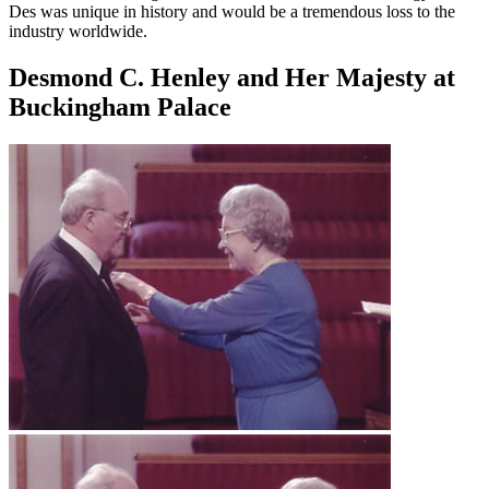
Des was unique in history and would be a tremendous loss to the
industry worldwide.
Desmond C. Henley and Her Majesty at
Buckingham Palace