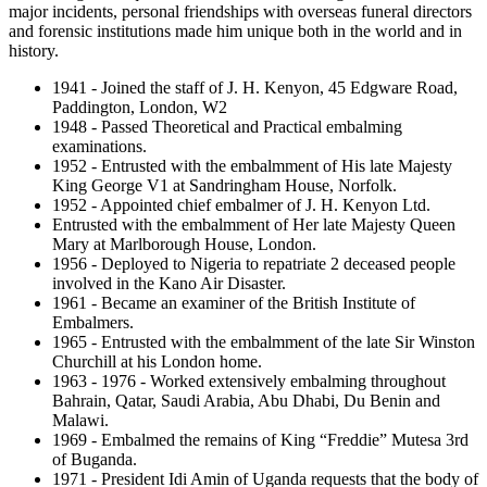
major incidents, personal friendships with overseas funeral directors
and forensic institutions made him unique both in the world and in
history.
1941 - Joined the staff of J. H. Kenyon, 45 Edgware Road,
Paddington, London, W2
1948 - Passed Theoretical and Practical embalming
examinations.
1952 - Entrusted with the embalmment of His late Majesty
King George V1 at Sandringham House, Norfolk.
1952 - Appointed chief embalmer of J. H. Kenyon Ltd.
Entrusted with the embalmment of Her late Majesty Queen
Mary at Marlborough House, London.
1956 - Deployed to Nigeria to repatriate 2 deceased people
involved in the Kano Air Disaster.
1961 - Became an examiner of the British Institute of
Embalmers.
1965 - Entrusted with the embalmment of the late Sir Winston
Churchill at his London home.
1963 - 1976 - Worked extensively embalming throughout
Bahrain, Qatar, Saudi Arabia, Abu Dhabi, Du Benin and
Malawi.
1969 - Embalmed the remains of King “Freddie” Mutesa 3rd
of Buganda.
1971 - President Idi Amin of Uganda requests that the body of